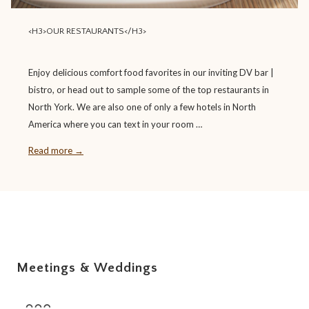
<H3>OUR RESTAURANTS</H3>
Enjoy delicious comfort food favorites in our inviting DV bar |
bistro, or head out to sample some of the top restaurants in
North York. We are also one of only a few hotels in North
America where you can text in your room …
Read more
Meetings & Weddings