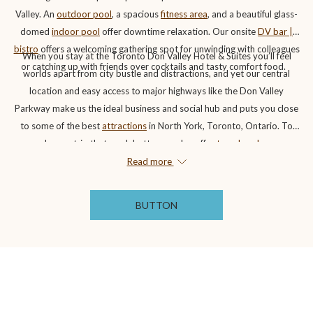
Valley. An
outdoor pool
, a spacious
fitness area
, and a beautiful glass-
domed
indoor pool
offer downtime relaxation. Our onsite
DV bar |
bistro
offers a welcoming gathering spot for unwinding with colleagues
When you stay at the Toronto Don Valley Hotel & Suites you’ll feel
or catching up with friends over cocktails and tasty comfort food.
worlds apart from city bustle and distractions, and yet our central
location and easy access to major highways like the Don Valley
Parkway make us the ideal business and social hub and puts you close
to some of the best
attractions
in North York, Toronto, Ontario. To
make any trip that much better, we also offer
travel packages
associated with some fantastic local attractions to help you save on
Read more
your stay.
BUTTON