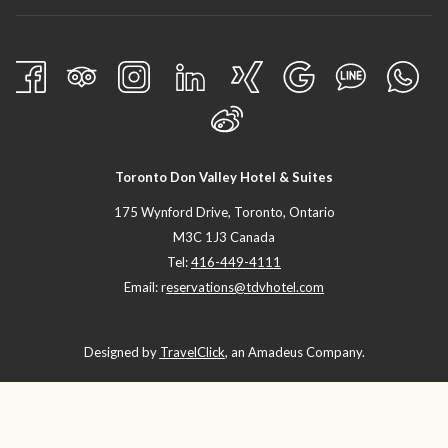
Toronto Don Valley Hotel & Suites
175 Wynford Drive, Toronto, Ontario
M3C 1J3 Canada
Tel:
416-449-4111
Email: r
eservations@tdvhotel.com
Designed by
TravelClick
, an Amadeus Company.