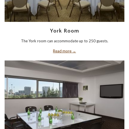
York Room
The York room can accommodate up to 250 guests.
Read more