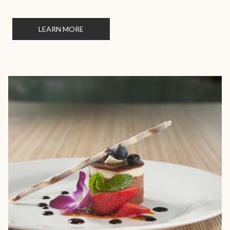
LEARN MORE