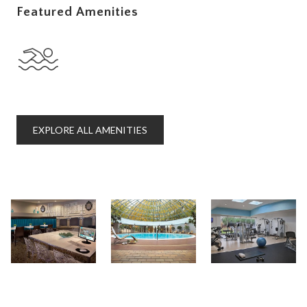
Featured Amenities
EXPLORE ALL AMENITIES