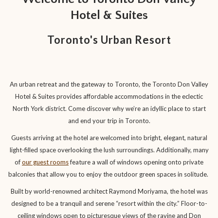
links
Hotel & Suites
will
update
Toronto's Urban Resort
the
content
above
An urban retreat and the gateway to Toronto, the Toronto Don Valley
Hotel & Suites provides affordable accommodations in the eclectic
North York district. Come discover why we’re an idyllic place to start
and end your trip in Toronto.
Guests arriving at the hotel are welcomed into bright, elegant, natural
light-filled space overlooking the lush surroundings. Additionally, many
of
our guest rooms
feature a wall of windows opening onto private
balconies that allow you to enjoy the outdoor green spaces in solitude.
Built by world-renowned architect Raymond Moriyama, the hotel was
designed to be a tranquil and serene “resort within the city.” Floor-to-
ceiling windows open to picturesque views of the ravine and Don