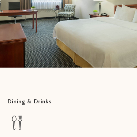
Dining & Drinks