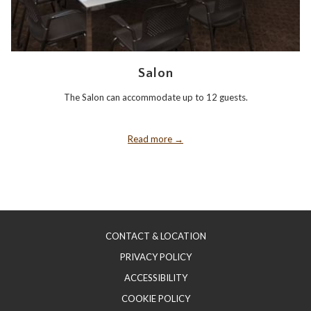
Salon
The Salon can accommodate up to 12 guests.
Read more
CONTACT & LOCATION
PRIVACY POLICY
ACCESSIBILITY
COOKIE POLICY