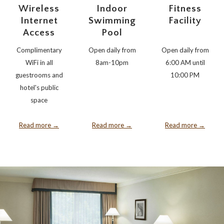
Wireless
Indoor
Fitness
Internet
Swimming
Facility
Access
Pool
Complimentary
Open daily from
Open daily from
WiFi in all
8am-10pm
6:00 AM until
guestrooms and
10:00 PM
hotel's public
space
Read more
Read more
Read more