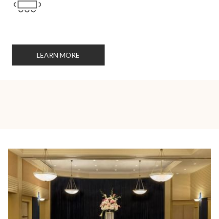
LEARN MORE